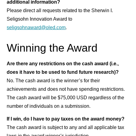
additional information?
Please direct all requests related to the Sherwin I.
Seligsohn Innovation Award to
seligsohnaward@oled.com
.
Winning the Award
Are there any restrictions on the cash award (i.e.,
does it have to be used to fund future research)?
No. The cash award is the winner’s for their
achievements and does not have spending restrictions.
The cash award will be $75,000 USD regardless of the
number of individuals on a submission.
If I win, do I have to pay taxes on the award money?
The cash award is subject to any and all applicable tax
laws in the award winner’s jurisdiction.