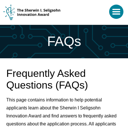
FAQs
Frequently Asked
Questions (FAQs)
This page contains information to help potential
applicants learn about the Sherwin I Seligsohn
Innovation Award and find answers to frequently asked
questions about the application process. All applicants