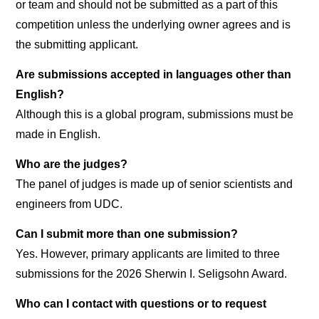
or team and should not be submitted as a part of this
competition unless the underlying owner agrees and is
the submitting applicant.
Are submissions accepted in languages other than
English?
Although this is a global program, submissions must be
made in English.
Who are the judges?
The panel of judges is made up of senior scientists and
engineers from UDC.
Can I submit more than one submission?
Yes. However, primary applicants are limited to three
submissions for the 2026 Sherwin I. Seligsohn Award.
Who can I contact with questions or to request