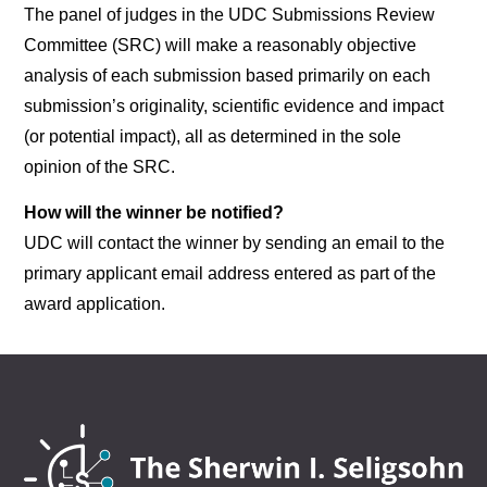
The panel of judges in the UDC Submissions Review
Committee (SRC) will make a reasonably objective
analysis of each submission based primarily on each
submission’s originality, scientific evidence and impact
(or potential impact), all as determined in the sole
opinion of the SRC.
How will the winner be notified?
UDC will contact the winner by sending an email to the
primary applicant email address entered as part of the
award application.