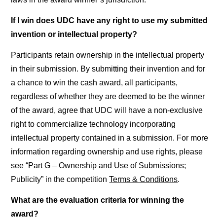
If I win does UDC have any right to use my submitted
invention or intellectual property?
Participants retain ownership in the intellectual property
in their submission. By submitting their invention and for
a chance to win the cash award, all participants,
regardless of whether they are deemed to be the winner
of the award, agree that UDC will have a non-exclusive
right to commercialize technology incorporating
intellectual property contained in a submission. For more
information regarding ownership and use rights, please
see “Part G – Ownership and Use of Submissions;
Publicity” in the competition
Terms & Conditions
.
What are the evaluation criteria for winning the
award?