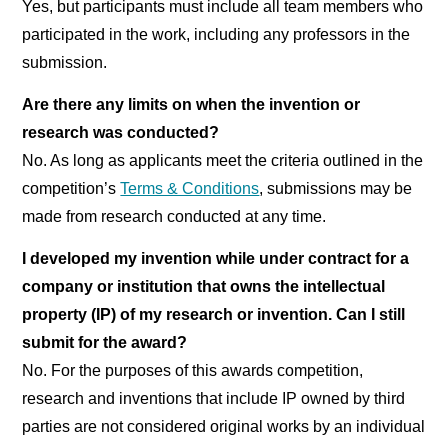
Yes, but participants must include all team members who
participated in the work, including any professors in the
submission.
Are there any limits on when the invention or
research was conducted?
No. As long as applicants meet the criteria outlined in the
competition’s
Terms & Conditions
, submissions may be
made from research conducted at any time.
I developed my invention while under contract for a
company or institution that owns the intellectual
property (IP) of my research or invention. Can I still
submit for the award?
No. For the purposes of this awards competition,
research and inventions that include IP owned by third
parties are not considered original works by an individual