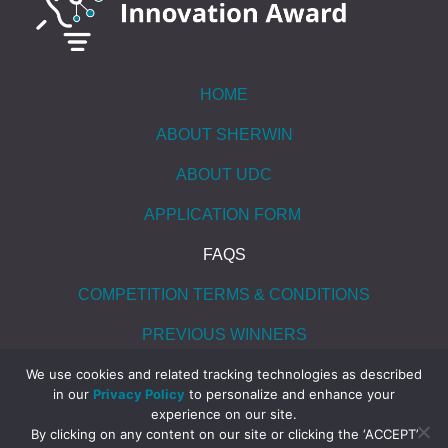
HOME
ABOUT SHERWIN
ABOUT UDC
APPLICATION FORM
FAQS
COMPETITION TERMS & CONDITIONS
PREVIOUS WINNERS
CONTACT US
We use cookies and related tracking technologies as described
in our
Privacy Policy
to personalize and enhance your
experience on our site.
By clicking on any content on our site or clicking the ‘ACCEPT’
© 2026 All rights reserved. UDC, Inc.
|
Website Privacy