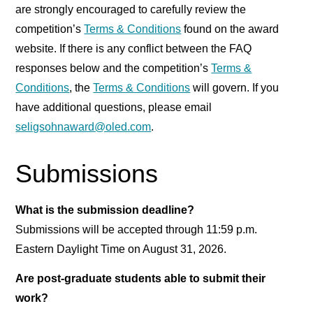
are strongly encouraged to carefully review the
competition’s
Terms & Conditions
found on the award
website. If there is any conflict between the FAQ
responses below and the competition’s
Terms &
Conditions
, the
Terms & Conditions
will govern. If you
have additional questions, please email
seligsohnaward@oled.com
.
Submissions
What is the submission deadline?
Submissions will be accepted through 11:59 p.m.
Eastern Daylight Time on August 31, 2026.
Are post-graduate students able to submit their
work?