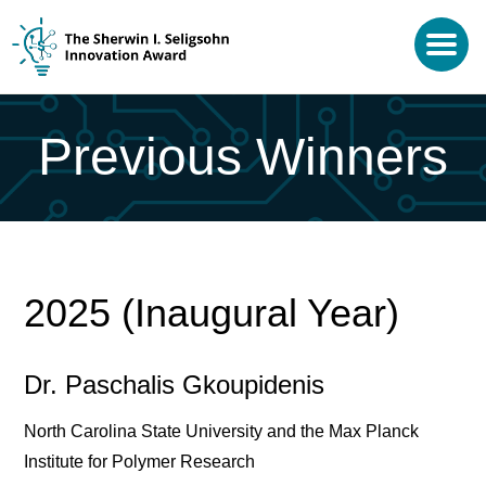
Previous Winners
2025 (Inaugural Year)
Dr. Paschalis Gkoupidenis
North Carolina State University and the Max Planck
Institute for Polymer Research