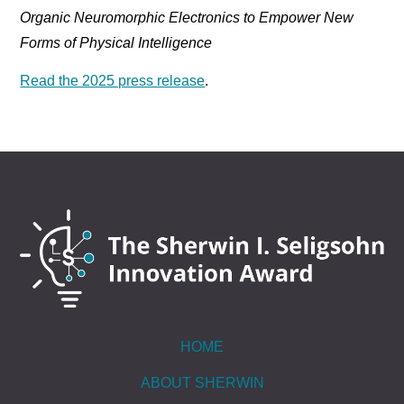
Organic Neuromorphic Electronics to Empower New
Forms of Physical Intelligence
Read the 2025 press release
.
HOME
ABOUT SHERWIN